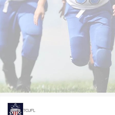
TCUFL