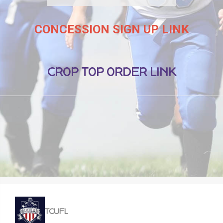
CONCESSION SIGN UP LINK
CROP TOP ORDER LINK
TCUFL