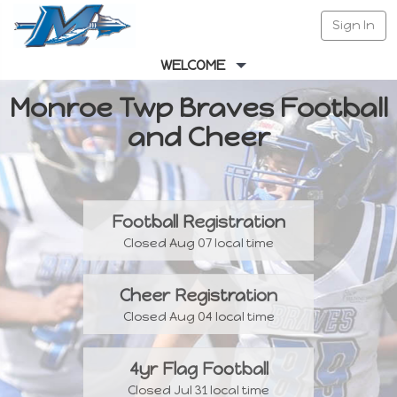
Sign In
WELCOME
Monroe Twp Braves Football
and Cheer
Football Registration
Closed Aug 07 local time
Cheer Registration
Closed Aug 04 local time
4yr Flag Football
Closed Jul 31 local time